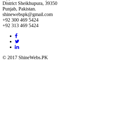
District Sheikhupura, 39350
Punjab, Pakistan.
shinewebspk@gmail.com
+92 300 469 5424
+92 313 469 5424
Facebook
link
Twitter
link
Linkedin
link
© 2017 ShineWebs.PK