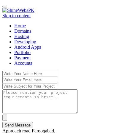
Toggle
navigation
Skip to content
Home
Domains
Hosting
Developing
Android Apps
Portfolio
Payment
Accounts
Send Message
Approach road Farooqabad,